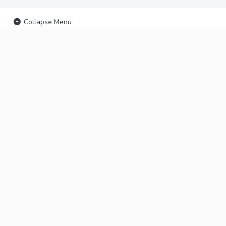
Collapse Menu